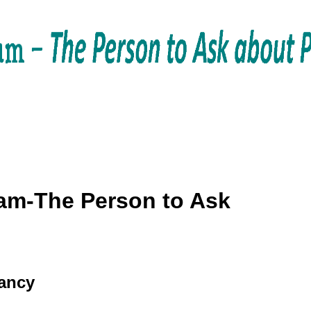
am-The Person to Ask
tancy