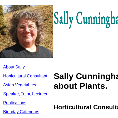
About Sally
Sally Cunningh
Horticultural Consultant
about Plants.
Asian Vegetables
Speaker, Tutor, Lecturer
Publications
Horticultural Consul
Birthday Calendars