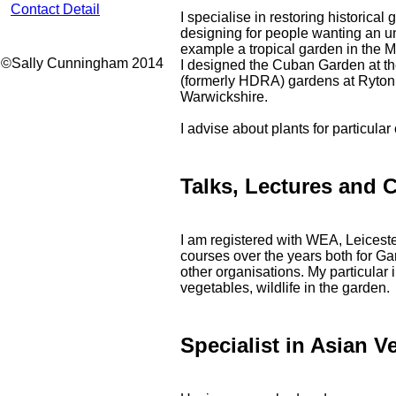
Contact Detail
I specialise in restoring historical
designing for people wanting an u
example a tropical garden in the M
©Sally Cunningham 2014
I designed the Cuban Garden at t
(formerly HDRA) gardens at Ryto
Warwickshire.
I advise about plants for particula
Talks, Lectures and 
I am registered with WEA, Leicest
courses over the years both for G
other organisations. My particular 
vegetables, wildlife in the garden.
Specialist in Asian V